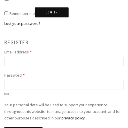
LOG IN
Remember me
Lost your password?
REGISTER
Required
Email address
*
Required
Password
*
Your personal data will be used to support your experience
throughout this website, to manage access to your account, and for
other purposes described in our
privacy policy
.