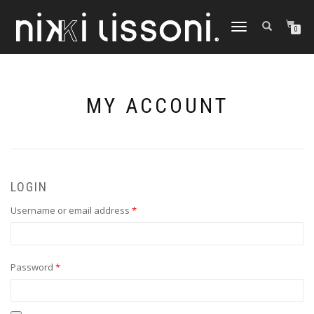
TOGGLE
0
NAVIGATION
MY ACCOUNT
LOGIN
Required
Username or email address
*
Required
Password
*